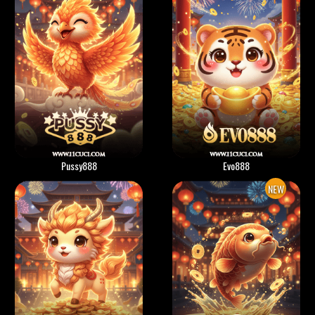
Pussy888
Evo888
NEW