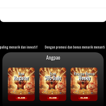
narik dan inovatif
Dengan promosi dan bonus menarik menanti anda !!
Angpao
New
Free
Rescue Bonus
Register
365 Daily
Weekly