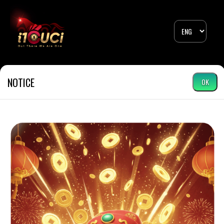
NOTICE
OK
LOGIN
REGISTER