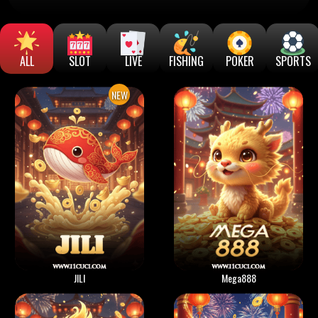
ALL
SLOT
LIVE
FISHING
POKER
SPORTS
NEW
JILI
Mega888