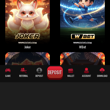
Joker
WBet
Maintenance
Maintenance
DEPOSIT
GAME
REFERRAL
DEPOSIT
WALLET
ACCOUNT
DOWNLOAD