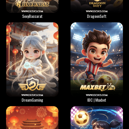
SexyBaccarat
DragoonSoft
DreamGaming
IBC | Maxbet