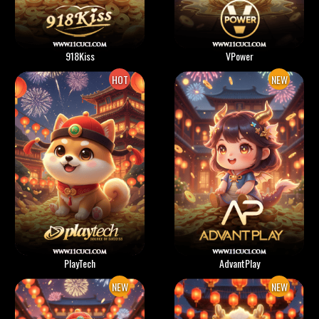
918Kiss
VPower
HOT
NEW
PlayTech
AdvantPlay
NEW
NEW