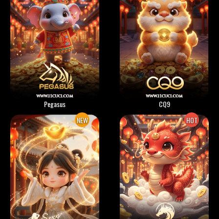
Pegasus
CQ9
NEW
HOT